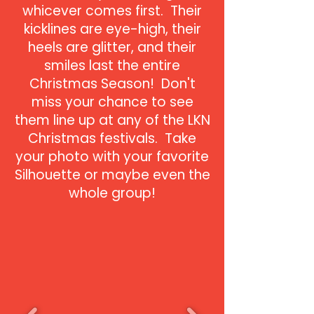
whicever comes first. Their
kicklines are eye-high, their
heels are glitter, and their
smiles last the entire
Christmas Season! Don't
miss your chance to see
them line up at any of the LKN
Christmas festivals. Take
your photo with your favorite
Silhouette or maybe even the
whole group!