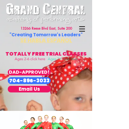
13266 Reese Blvd East, Suite 200
"Creating Tomorrow's Leaders"
SE HABLA ESPAÑOL
TOTALLY FREE TRIAL CLASSES
Ages 2-6 click here
Ages 7+ click here
DAD-APPROVED!
704-896-3033
Email Us