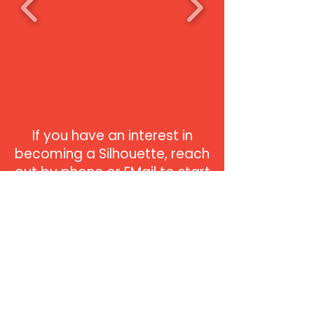
If you have an interest in
becoming a Silhouette, reach
out by phone or EMail to start
on a path that will lead you
to the bright lights of the
stage. Don't miss this
beautiful rite of passage that
every dancer dreams about.