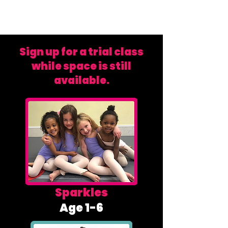
Sign up for a trial class
while space is still
available.
Sparkles
Age 1-6