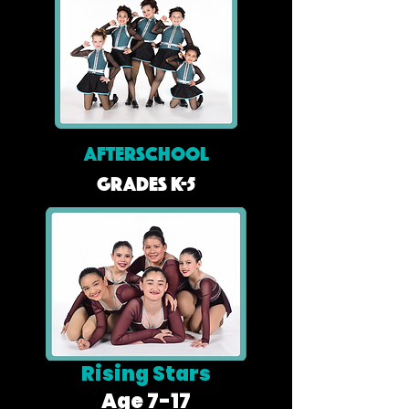
AFTERSCHOOL
Grades K-5
Rising Stars
Age 7-17