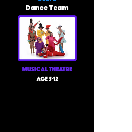
Dance Team
Musical Theatre
Age 5-12