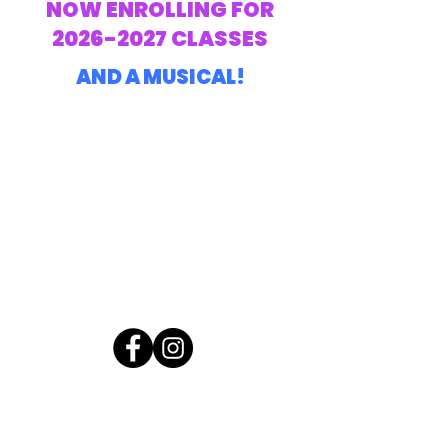
NOW ENROLLING FOR
2026-2027
CLASSES
AND A MUSICAL!