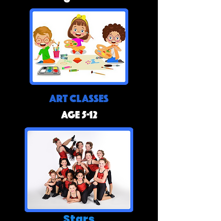
Art Classes
Age 5-12
Stars