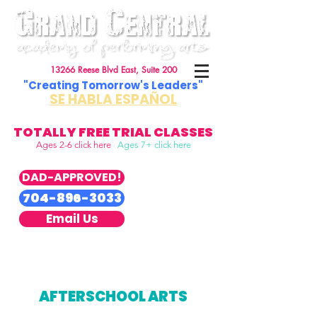
13266 Reese Blvd East, Suite 200
"Creating Tomorrow's Leaders"
SE HABLA ESPAÑOL
TOTALLY FREE TRIAL CLASSES
Ages 2-6 click here
Ages 7+ click here
DAD-APPROVED!
704-896-3033
Email Us
AFTERSCHOOL ARTS