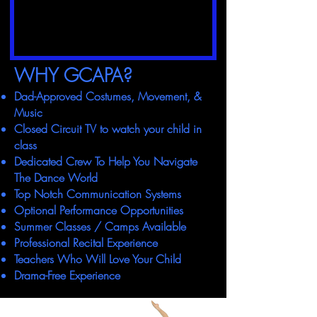
WHY GCAPA?
Dad-Approved Costumes, Movement, &
Music
Closed Circuit TV to watch your child in
class
Dedicated Crew To Help You Navigate
The Dance World
Top Notch Communication Systems
Optional Performance Opportunities
Summer Classes / Camps Available
Professional Recital Experience
Teachers Who Will Love Your Child
Drama-Free Experience