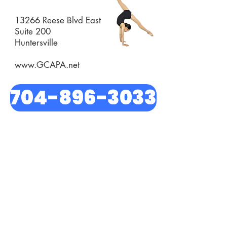
13266 Reese Blvd East
Suite 200
Huntersville
www.GCAPA.net
704-896-3033