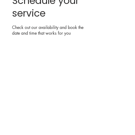
Schedule your
service
Check out our availability and book the
date and time that works for you