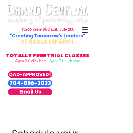
13266 Reese Blvd East, Suite 200
"Creating Tomorrow's Leaders"
SE HABLA ESPAÑOL
TOTALLY FREE TRIAL CLASSES
Ages 2-6 click here
Ages 7+ click here
DAD-APPROVED!
704-896-3033
Email Us